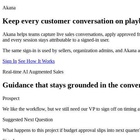
Akana
Keep every customer conversation on play
Akana helps teams capture live sales conversations, apply approved
and every session stays attributable to a signed-in user.
The same sign-in is used by sellers, organization admins, and Akana 
Sign In
See How It Works
Real-time AI Augmented Sales
Guidance that stays grounded in the conver
Prospect
We like the workflow, but we still need our VP to sign off on timing 
Suggested Next Question
What happens to this project if budget approval slips into next quarter