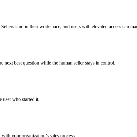
ellers land in their workspace, and users with elevated access can mana
 next best question while the human seller stays in control.
 user who started it.
with your organization’s sales process.