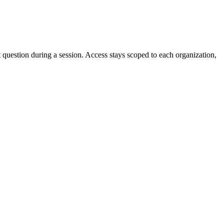
estion during a session. Access stays scoped to each organization,