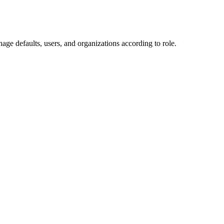
ge defaults, users, and organizations according to role.