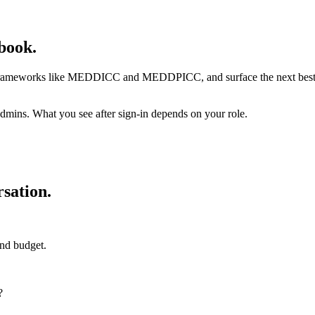
book.
 frameworks like MEDDICC and MEDDPICC, and surface the next best qu
admins. What you see after sign-in depends on your role.
sation.
and budget.
?