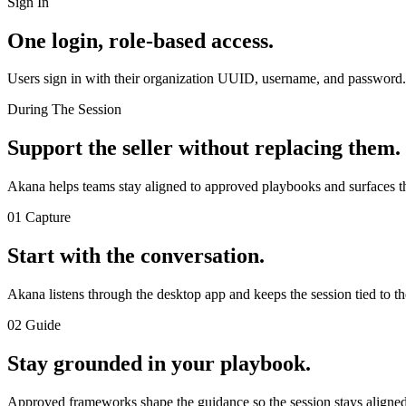
Sign In
One login, role-based access.
Users sign in with their organization UUID, username, and password. S
During The Session
Support the seller without replacing them.
Akana helps teams stay aligned to approved playbooks and surfaces the
01 Capture
Start with the conversation.
Akana listens through the desktop app and keeps the session tied to the
02 Guide
Stay grounded in your playbook.
Approved frameworks shape the guidance so the session stays aligned 